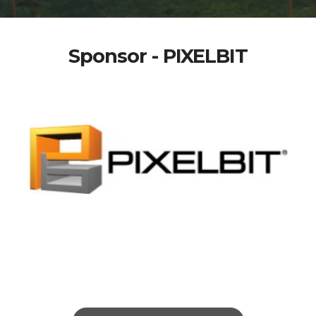
Sponsor - PIXELBIT