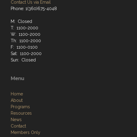
Contact Us via Email
Phone: 1(360)675-4048
M: Closed
T: 1100-2000
W: 1100-2000
Th: 1100-2000
F: 1100-0100
Sat: 1100-2000
Sun: Closed
Menu
Home
About
Programs
Resources
News
Contact
Members Only