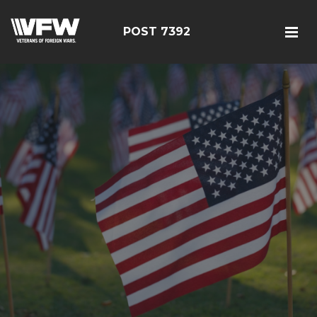
POST 7392