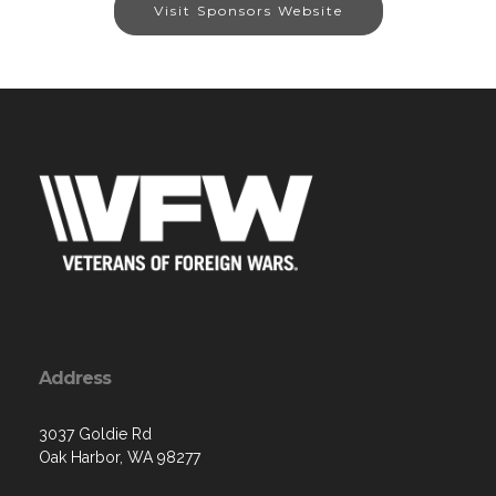
Visit Sponsors Website
Address
3037 Goldie Rd
Oak Harbor, WA 98277