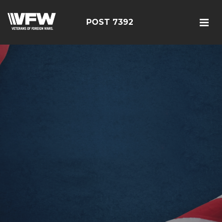
POST 7392