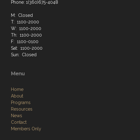
Phone: 1(360)675-4048
M: Closed
T: 1100-2000
W: 1100-2000
Th: 1100-2000
F: 1100-0100
Sat: 1100-2000
Sun: Closed
Menu
Home
About
Programs
Resources
News
Contact
Members Only