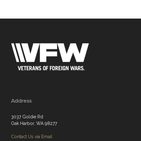
Address
3037 Goldie Rd
Oak Harbor, WA 98277
Contact Us via Email