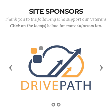
SITE SPONSORS
Thank you to the following who support our Veterans.
Click on the logo(s) below for more information.
Previous
Next