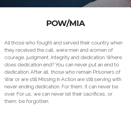
POW/MIA
All those who fought and served their country when
they received the call, were men and women of
courage, judgment, integrity and dedication. Where
does dedication end? You can never put an end to
dedication. After all, those who remain Prisoners of
War or are still Missing in Action are still serving with
never ending dedication. For them, it can never be
over. For us, we can never let their sacrifices, or
them, be forgotten.