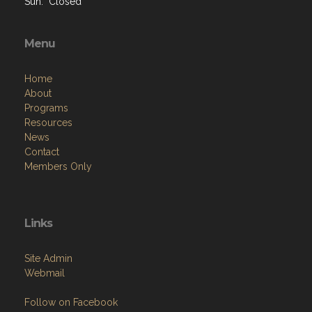
Sun: Closed
Menu
Home
About
Programs
Resources
News
Contact
Members Only
Links
Site Admin
Webmail
Follow on Facebook