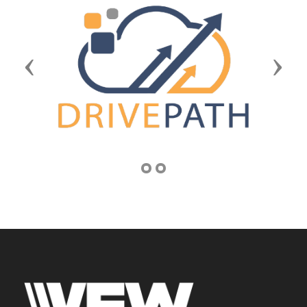
Previous
Next