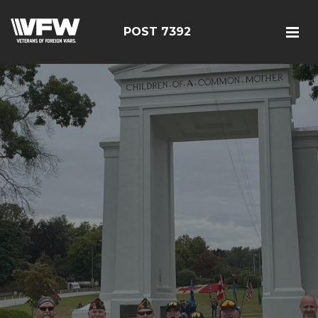
POST 7392