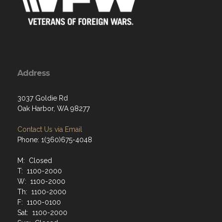
Address
3037 Goldie Rd
Oak Harbor, WA 98277
Contact Us via Email
Phone: 1(360)675-4048
M: Closed
T: 1100-2000
W: 1100-2000
Th: 1100-2000
F: 1100-0100
Sat: 1100-2000