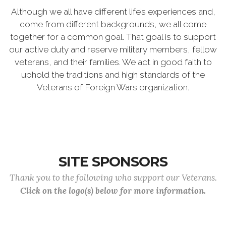
Although we all have different life’s experiences and,
come from different backgrounds, we all come
together for a common goal. That goal is to support
our active duty and reserve military members, fellow
veterans, and their families. We act in good faith to
uphold the traditions and high standards of the
Veterans of Foreign Wars organization.
SITE SPONSORS
Thank you to the following who support our Veterans.
Click on the logo(s) below for more information.