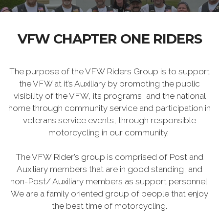
VFW CHAPTER ONE RIDERS
The purpose of the VFW Riders Group is to support
the VFW at it’s Auxiliary by promoting the public
visibility of the VFW, its programs, and the national
home through community service and participation in
veterans service events, through responsible
motorcycling in our community.
The VFW Rider’s group is comprised of Post and
Auxiliary members that are in good standing, and
non-Post/ Auxiliary members as support personnel.
We are a family oriented group of people that enjoy
the best time of motorcycling.