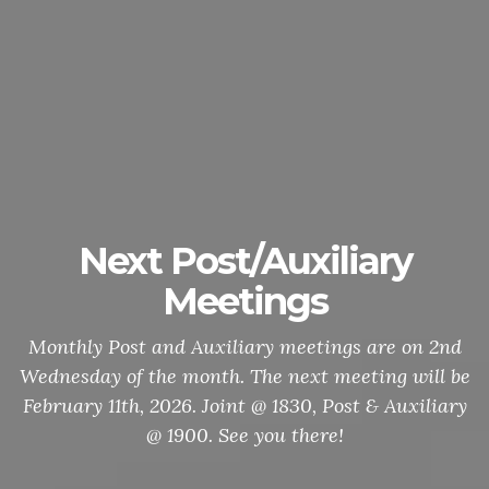
Next Post/Auxiliary
Meetings
Monthly Post and Auxiliary meetings are on 2nd
Wednesday of the month. The next meeting will be
February 11th, 2026. Joint @ 1830, Post & Auxiliary
@ 1900. See you there!