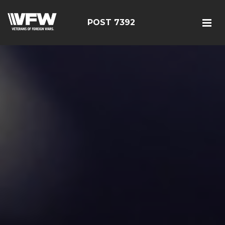
POST 7392