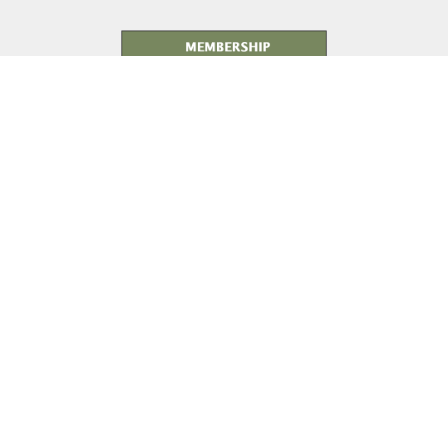
Membership Details
As yesterday's defenders of freedom...
...we want to welcome today's military service members into