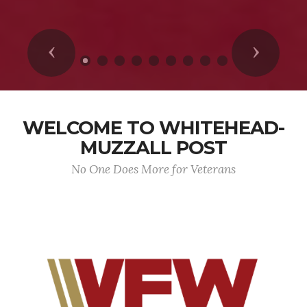
Previous
Next
WELCOME TO WHITEHEAD-
MUZZALL POST
No One Does More for Veterans