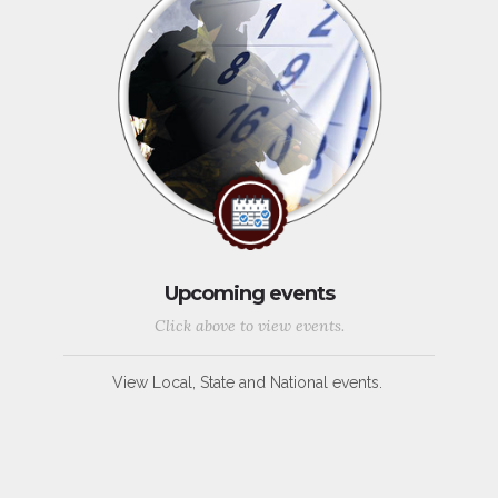
Upcoming events
Click above to view events.
View Local, State and National events.