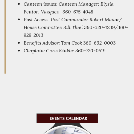
Canteen issues: Canteen Manager: Elysia
Fenton-Vazquez 360-675-4048
Post Access: Post Commander Robert Mador/
House Committee Bill Thiel
360-320-1239/360-
929-2013
Benefits Advisor: Tom Cook 360-632-0003
Chaplain: Chris Kinkle
: 360-720-0519