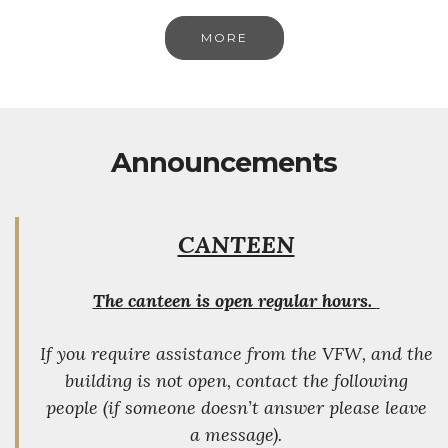
MORE
Announcements
CANTEEN
The canteen is open regular hours.
If you require assistance from the VFW, and the
building is not open, contact the following
people (if someone doesn’t answer please leave
a message).