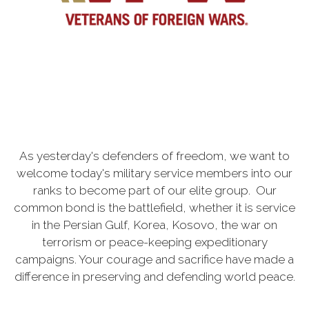
As yesterday's defenders of freedom, we want to
welcome today's military service members into our
ranks to become part of our elite group. Our
common bond is the battlefield, whether it is service
in the Persian Gulf, Korea, Kosovo, the war on
terrorism or peace-keeping expeditionary
campaigns. Your courage and sacrifice have made a
difference in preserving and defending world peace.