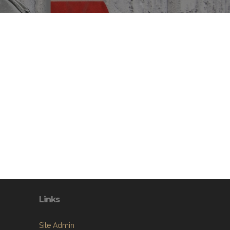
Links
Site Admin