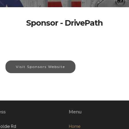
Sponsor - DrivePath
Visit Sponsors Website
ess
Menu
oldie Rd
Home