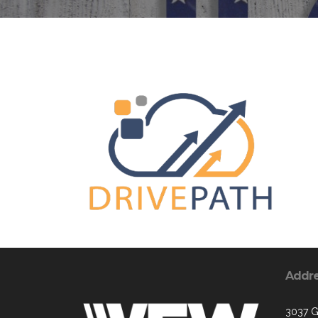
Addr
3037 G