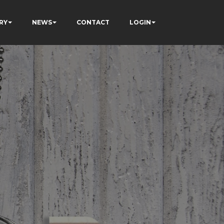
RY
NEWS
CONTACT
LOGIN