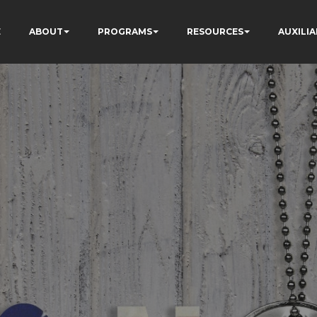
E
ABOUT
PROGRAMS
RESOURCES
AUXILIA