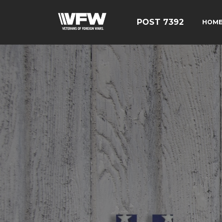
POST 7392
HOM