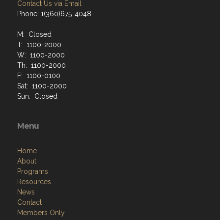
Contact Us via Email
Phone: 1(360)675-4048
M: Closed
T: 1100-2000
W: 1100-2000
Th: 1100-2000
F: 1100-0100
Sat: 1100-2000
Sun: Closed
Menu
Home
About
Programs
Resources
News
Contact
Members Only