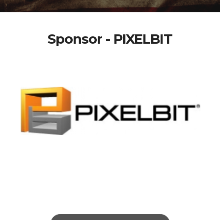
Sponsor - PIXELBIT