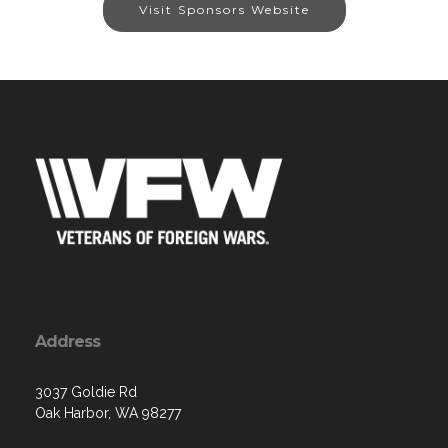
Visit Sponsors Website
Address
3037 Goldie Rd
Oak Harbor, WA 98277