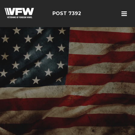
POST 7392