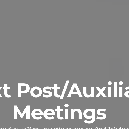
t Post/Auxili
Meetings