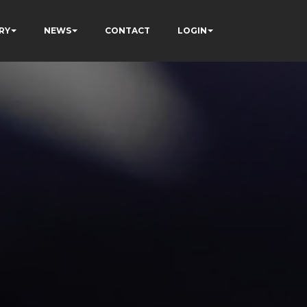
RY
NEWS
CONTACT
LOGIN