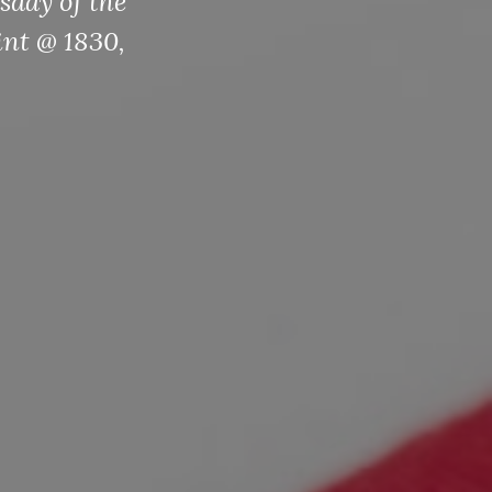
sday of the
int @ 1830,