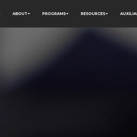
E
ABOUT
PROGRAMS
RESOURCES
AUXILIA