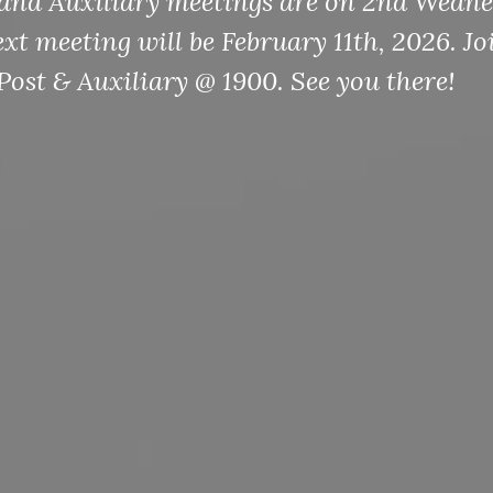
and Auxiliary meetings are on 2nd Wedne
t meeting will be February 11th, 2026. Jo
Post & Auxiliary @ 1900. See you there!