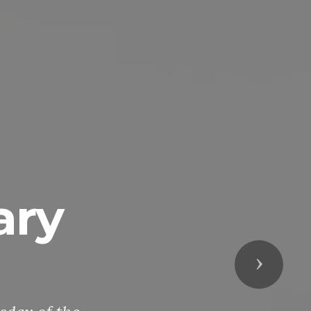
ary
Next