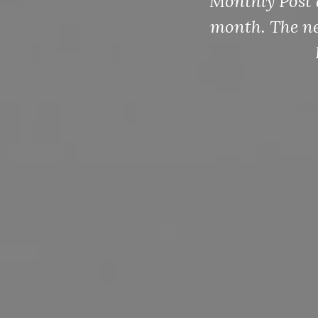
Monthly Post 
month. The nex