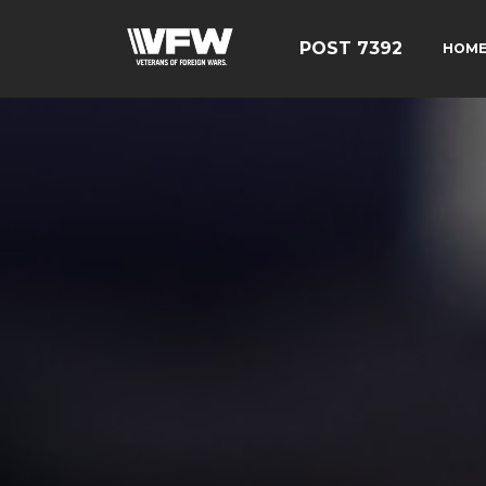
POST 7392
HOM