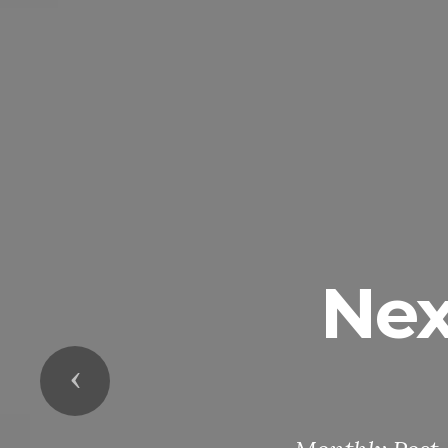
Nex
Previous