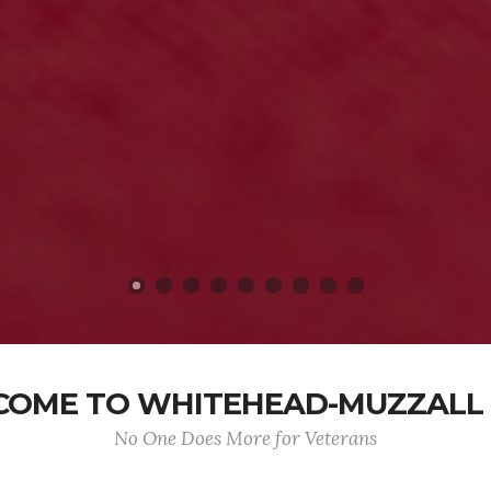
OME TO WHITEHEAD-MUZZALL
No One Does More for Veterans