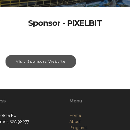
Sponsor - PIXELBIT
Visit Sponsors Website
ess
Menu
oldie Rd
Home
rbor, WA 98277
About
Programs