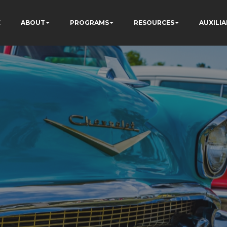
E
ABOUT
PROGRAMS
RESOURCES
AUXILIA