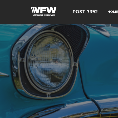
POST 7392
HOM