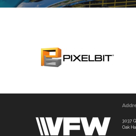
Addr
3037 G
Oak Ha