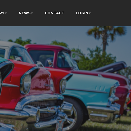
RY
NEWS
CONTACT
LOGIN