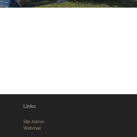
Links
Site Admin
Webmail